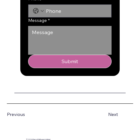
Message
*
Submit
Previous
Next
© 2026 Marval Software Limited