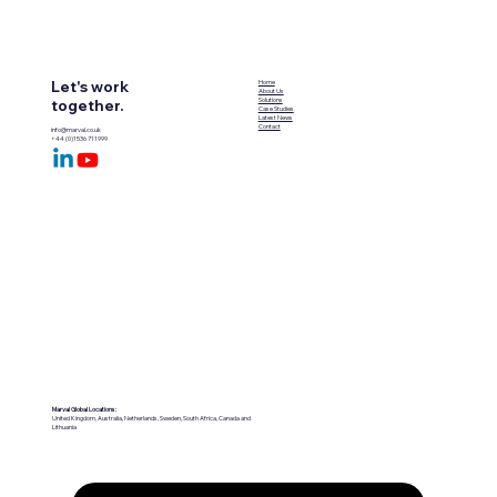
Let's work
Home
About Us
Solutions
together.
Case Studies
Latest News
Contact
info@marval.co.uk
+44 (0)1536 711999
Marval Global Locations:
United Kingdom, Australia, Netherlands, Sweden, South Africa, Canada and
Lithuania