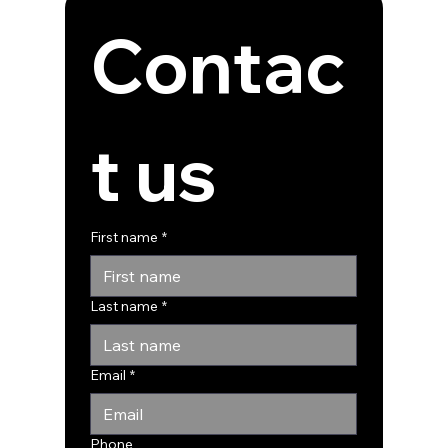
Contac
t us
First name
*
Last name
*
Email
*
Phone