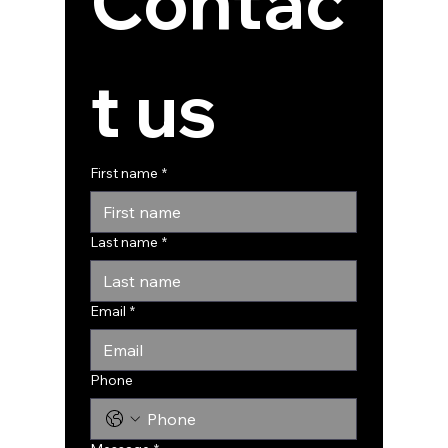
Contac
t us
First name
*
Last name
*
Email
*
Phone