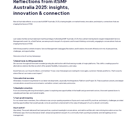
Reflections from itSMF
Australia 2025: insights,
innovation & connection
Marval Australia reflects on a successful itSMF Australia 2025, sharing insights on market trends, innovation, and industry connections that are
shaping the future of ITSM.
Last week, the Marval Australia team had the privilege of attending itSMF Australia 2025, the southern hemisphere’s largest independent Service
Management event. As a Gold Partner, we were proud to be part of a dynamic and forward-thinking community, engaging in conversations that are
shaping the future of ITSM.
With three powerful content streams: Service Management Unplugged, Revolution, and Evolution, the event offered a rich mix of perspectives,
challenges, and opportunities.
Here are some of our key takeaways:
🔍
Market trends & shifting expectations
Discussions throughout the event revealed growing dissatisfaction with the licensing models of major platforms. This shift is creating space for
alternative solutions like Marval, which offer greater flexibility, transparency, and value.
David Hancock, our Cloud Architect, commented:
“It was clear that people are looking for more agile, customer-friendly platforms. That’s exactly
where Marval can make a real impact.”
🔍
Innovation that resonates
Attendees showed strong interest in our latest developments, especially the Integrations Platform and Project 36. These sparked curiosity and deeper
conversations around how service teams can better connect, automate, and evolve.
🔍
Meaningful connections
From reconnecting with long-time industry peers to exploring new opportunities in the health and government sectors, the event opened doors to
valuable partnerships and market insights.
🔍
Team growth & learning
For our newer team members, the conference was an eye-opening experience. Exposure to real-world ITIL practices and industry challenges provided
learning opportunities that would typically come at a premium; a testament to the value of being part of such a vibrant community.
Was it worth it?
Absolutely. The event delivered fresh perspectives, sparked meaningful conversations, and reinforced Marval’s role in driving innovation across the
ITSM landscape. We’re excited about what’s ahead and grateful to be part of a community that’s pushing boundaries and reimagining service
management.