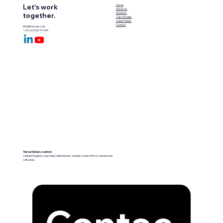
Let's work
Home
About Us
Solutions
together.
Case Studies
Latest News
Contact
info@marval.co.uk
+44 (0)1536 711999
Marval Global Locations:
United Kingdom, Australia, Netherlands, Sweden, South Africa, Canada and
Lithuania